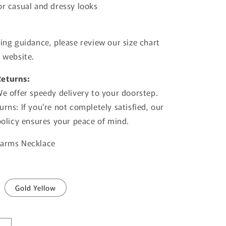
or casual and dressy looks
zing guidance, please review our size chart
e website.
Returns:
We offer speedy delivery to your doorstep.
rns: If you're not completely satisfied, our
 policy ensures your peace of mind.
harms Necklace
Gold Yellow