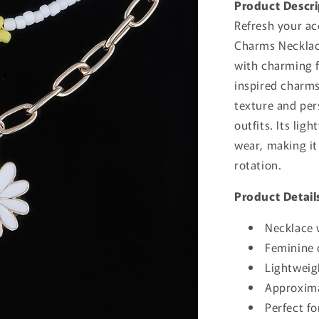
Product Descri
Refresh your ac
Charms Necklace
with charming f
inspired charms
texture and per
outfits. Its lig
wear, making it
rotation.
Product Detail
Necklace 
Feminine d
Lightweig
Approxima
Perfect fo