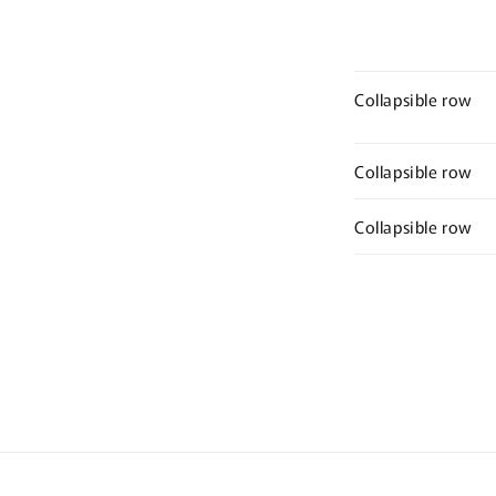
Collapsible row
Collapsible row
Collapsible row