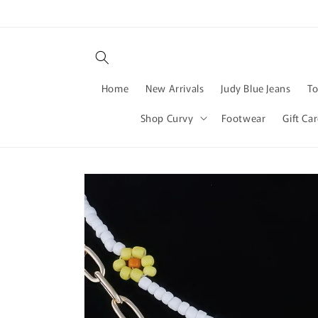
Skip to
content
Home
New Arrivals
Judy Blue Jeans
T
Shop Curvy
Footwear
Gift Ca
Skip to
product
information