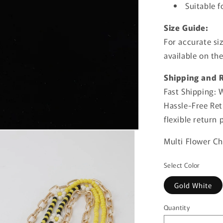
Suitable f
Size Guide:
For accurate si
available on th
Shipping and 
Fast Shipping: 
Hassle-Free Retu
flexible return
Multi Flower C
Select Color
Gold White
Quantity
Quantity