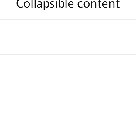
Collapsible content