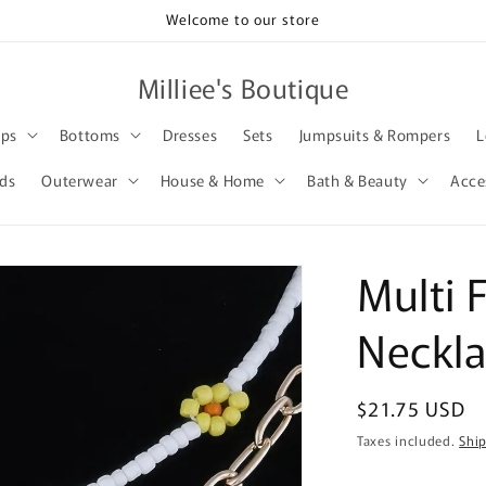
Welcome to our store
Milliee's Boutique
ops
Bottoms
Dresses
Sets
Jumpsuits & Rompers
L
rds
Outerwear
House & Home
Bath & Beauty
Acce
Multi 
Neckl
Regular
$21.75 USD
price
Taxes included.
Shi