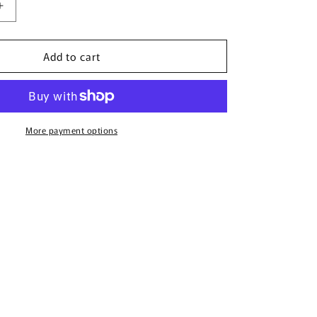
Increase
quantity
for
Add to cart
Multi
Flower
Charms
Necklace
More payment options