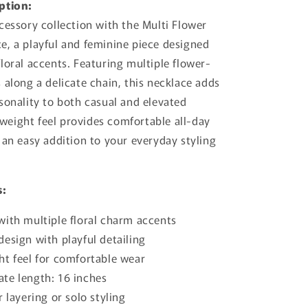
ption:
cessory collection with the Multi Flower
, a playful and feminine piece designed
loral accents. Featuring multiple flower-
 along a delicate chain, this necklace adds
sonality to both casual and elevated
htweight feel provides comfortable all-day
 an easy addition to your everyday styling
s:
with multiple floral charm accents
esign with playful detailing
ht feel for comfortable wear
te length: 16 inches
r layering or solo styling