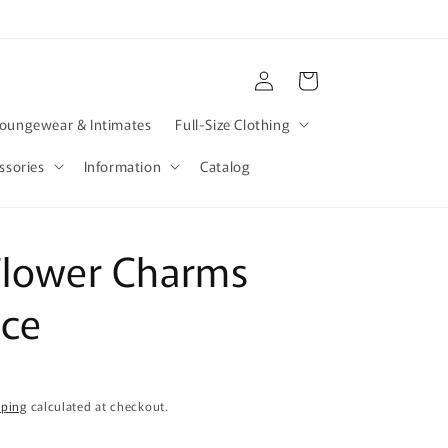
Log
Cart
in
oungewear & Intimates
Full-Size Clothing
ssories
Information
Catalog
Flower Charms
ace
pping
calculated at checkout.