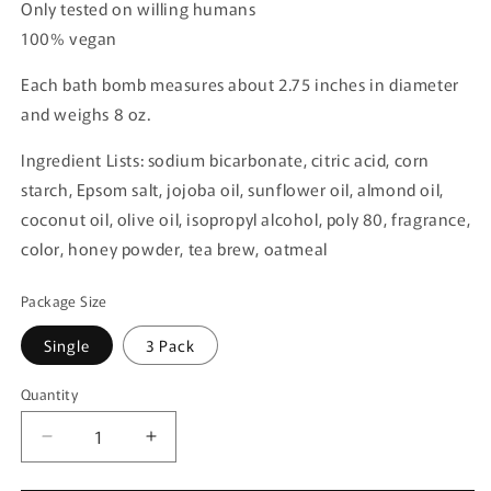
Only tested on willing humans
100% vegan
Each bath bomb measures about 2.75 inches in diameter
and weighs 8 oz.
Ingredient Lists: sodium bicarbonate, citric acid, corn
starch, Epsom salt, jojoba oil, sunflower oil, almond oil,
coconut oil, olive oil, isopropyl alcohol, poly 80, fragrance,
color, honey powder, tea brew, oatmeal
Package Size
Single
3 Pack
Quantity
Quantity
Decrease
Increase
quantity
quantity