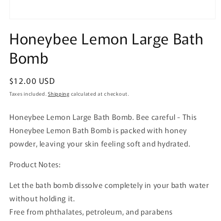
Open
media
Honeybee Lemon Large Bath
1
in
Bomb
modal
Regular
$12.00 USD
price
Taxes included.
Shipping
calculated at checkout.
Honeybee Lemon Large Bath Bomb. Bee careful - This
Honeybee Lemon Bath Bomb is packed with honey
powder, leaving your skin feeling soft and hydrated.
Product Notes:
Let the bath bomb dissolve completely in your bath water
without holding it.
Free from phthalates, petroleum, and parabens