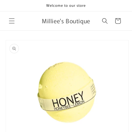
Skip to
Welcome to our store
content
Milliee's Boutique
Cart
Skip to
product
information