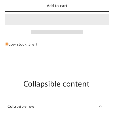
for
for
Add to cart
Honeybee
Honeybee
Lemon
Lemon
Large
Large
Bath
Bath
Bomb
Bomb
Low stock: 5 left
Collapsible content
Collapsible row