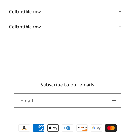
Collapsible row
Collapsible row
Subscribe to our emails
Email
Payment
methods